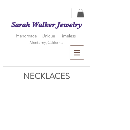
Sarah Walker Jewelry
Handmade - Unique - Timeless
- Monterey, California -
NECKLACES