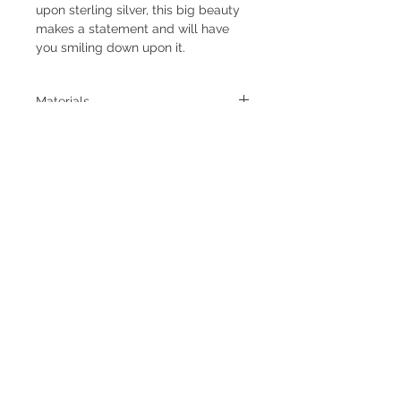
upon sterling silver, this big beauty
makes a statement and will have
you smiling down upon it.
Materials
- Size 7.5 - this ring measures 7.5 but
due to the wider band and large
stone might fit a size an 7-
7.25 best.
- Setting measures 1.75 inches long
and .88 inches wide at its widest
point
- Natural Hubei Turquoise
- Stone cut by Johnson Lapidary out
Subscribe to Newsletter
of Tuscon, AZ
- Sterling Silver components
- Satin finish
- One of a kind
Subscribe Now
Return and Shipping Policies