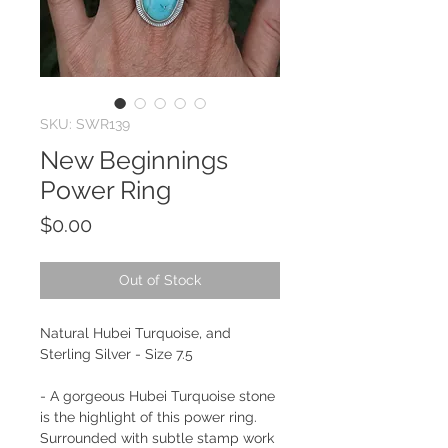
SKU: SWR139
New Beginnings
Power Ring
Price
$0.00
Out of Stock
Natural Hubei Turquoise, and
Sterling Silver - Size 7.5
- A gorgeous Hubei Turquoise stone
is the highlight of this power ring.
Surrounded with subtle stamp work