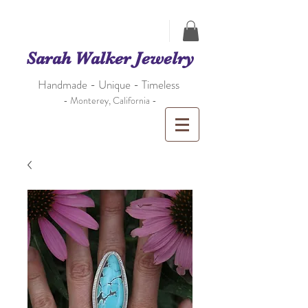
Sarah Walker Jewelry
Handmade - Unique - Timeless
- Monterey, California -