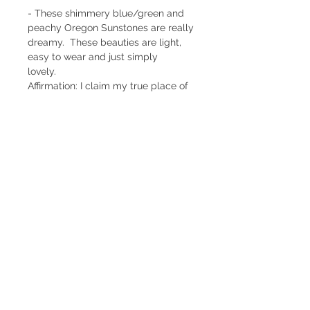
- These shimmery blue/green and
peachy Oregon Sunstones are really
dreamy. These beauties are light,
easy to wear and just simply
lovely.
Affirmation: I claim my true place of
leadership, giving and receiving
abundant blessings.
Materials
- Oregon Sunstone
- 1" long
- Sterling Silver handmade
components
- Satin finish
- One of a kind
Return Policy
Subscribe to Newsletter