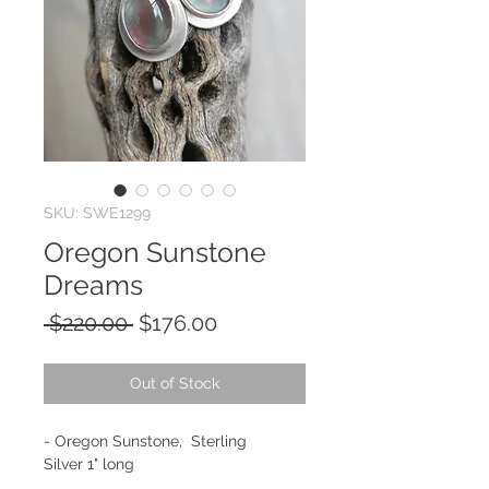
SKU: SWE1299
Oregon Sunstone
Dreams
Regular
Sale
 $220.00 
$176.00
Price
Price
Out of Stock
- Oregon Sunstone, Sterling
Silver 1" long