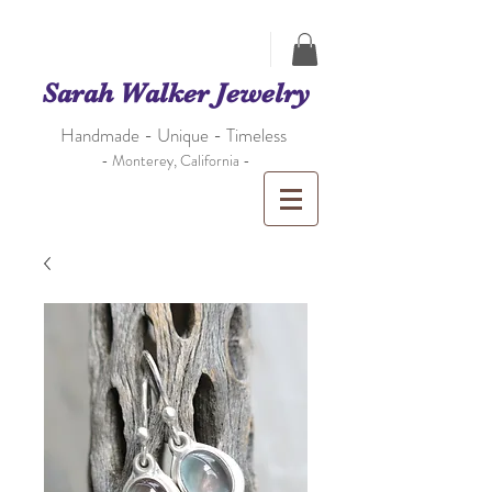
Sarah Walker Jewelry
Handmade - Unique - Timeless
- Monterey, California -