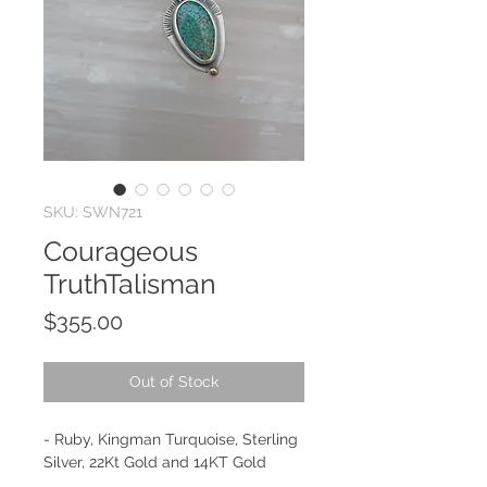
SKU: SWN721
Courageous
TruthTalisman
Price
$355.00
Out of Stock
- Ruby, Kingman Turquoise, Sterling
Silver, 22Kt Gold and 14KT Gold