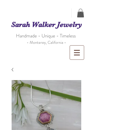
Sarah Walker Jewelry
Handmade - Unique - Timeless
- Monterey, California -